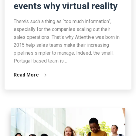
events why virtual reality
There’s such a thing as “too much information”,
especially for the companies scaling out their
sales operations. That’s why Attentive was born in
2015 help sales teams make their increasing
pipelines simpler to manage. Indeed, the small,
Portugal-based team is…
Read More