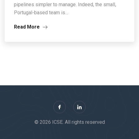
pipelines simpler to manage. Indeed, the small,
Portugal-based team is…
Read More
© 2026 ICSE. All rights reserved