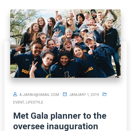
A.JARAH@GMAIL.COM
JANUARY 1, 2019
EVENT
,
LIFESTYLE
Met Gala planner to the
oversee inauguration