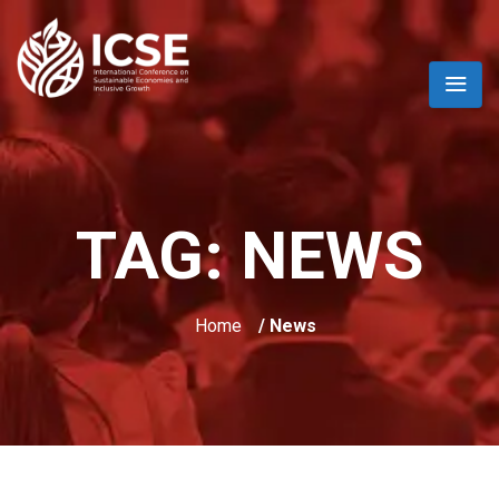
TAG:
NEWS
Home
/ News