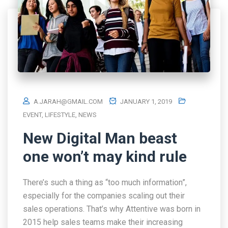
A.JARAH@GMAIL.COM
JANUARY 1, 2019
EVENT
,
LIFESTYLE
,
NEWS
New Digital Man beast
one won’t may kind rule
There’s such a thing as “too much information”,
especially for the companies scaling out their
sales operations. That’s why Attentive was born in
2015 help sales teams make their increasing