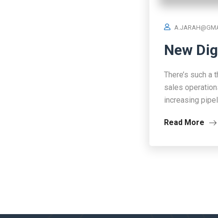
A.JARAH@GMA
New Dig
There’s such a t
sales operation
increasing pipe
Read More