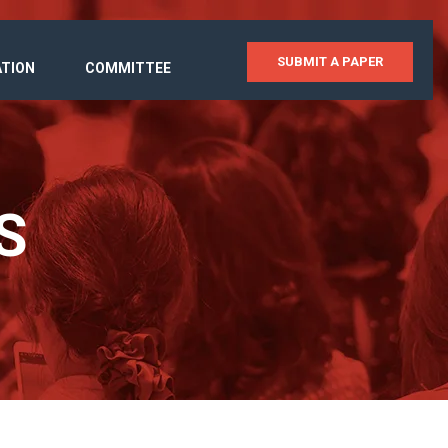
SUBMIT A PAPER
ATION
COMMITTEE
S