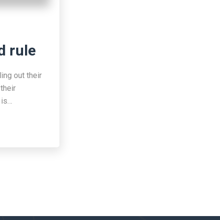
d rule
ing out their
their
 is…