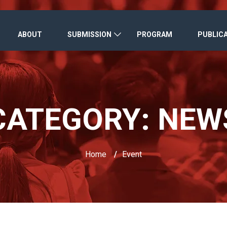
ABOUT
SUBMISSION
PROGRAM
PUBLIC
CATEGORY:
NEW
Home
/
Event