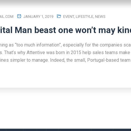
IL.COM
JANUARY 1, 2019
EVENT
,
LIFESTYLE
,
NEWS
ital Man beast one won’t may kin
hing as “too much information”, especially for the companies scal
s. That’s why Attentive was born in 2015 help sales teams make 
lines simpler to manage. Indeed, the small, Portugal-based team