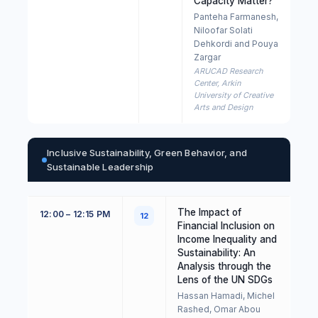
Capacity Matter?
Panteha Farmanesh,
Niloofar Solati
Dehkordi and Pouya
Zargar
ARUCAD Research
Center, Arkin
University of Creative
Arts and Design
Inclusive Sustainability, Green Behavior, and
Sustainable Leadership
The Impact of
12:00 – 12:15 PM
12
Financial Inclusion on
Income Inequality and
Sustainability: An
Analysis through the
Lens of the UN SDGs
Hassan Hamadi, Michel
Rashed, Omar Abou