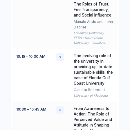
The Roles of Trust,
Fee Transparency,
and Social Influence
Manale Abdo and John
Dagher
Lebanese University –
FEBA / Notre Dame
University – Louaizeh
The evolving role of
10:15 – 10:30 AM
2
the university in
providing up-to-date
sustainable skills: the
case of Florida Gulf
Coast University
Carlotta Benedetti
University of Macerata
From Awareness to
10:30 – 10:45 AM
3
Action: The Role of
Perceived Value and
Attitude in Shaping