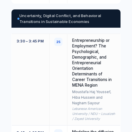
Uncertainty, Digital Conflict, and Behavioral
Transitions in Sustainable Economies
Entrepreneurship or
3:30 – 3:45 PM
25
Employment? The
Psychological,
Demographic, and
Entrepreneurial
Orientation
Determinants of
Career Transitions in
MENA Region
Moustafa Haj Youssef,
Hiba Hussein and
Nagham Sayour
Lebanese American
University / NDU – Louaizeh
/ Zayed University