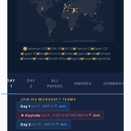
UK
France
Spain
USA
Lebanon (25)
Egypt
Lebanon (25)
USA (5)
UK (2)
France (2)
Spain (2)
Egypt (2)
Italy
Morocco
Turkey
Cyprus
India
Tunisia
Taiwan
Poland
South Africa
Nigeria
Kuwait
Argentina
DAY
DAY
ALL
AWARDS
SUMMARY
1
2
PAPERS
JOIN VIA MICROSOFT TEAMS
Day 1
Jun 11 · GMT+3
↗ Join
★ Keynote
Jun 11 · 4:00–5:00 PM GMT+3
↗ Join
Day 2
Jun 12 · GMT+3
↗ Join