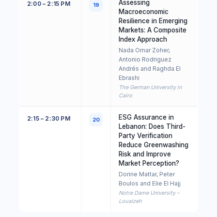
Assessing
2:00 – 2:15 PM
19
Macroeconomic
Resilience in Emerging
Markets: A Composite
Index Approach
Nada Omar Zoher,
Antonio Rodriguez
Andrés and Raghda El
Ebrashi
The German University in
Cairo
ESG Assurance in
2:15 – 2:30 PM
20
Lebanon: Does Third-
Party Verification
Reduce Greenwashing
Risk and Improve
Market Perception?
Dorine Mattar, Peter
Boulos and Elie El Hajj
Notre Dame University –
Louaizeh