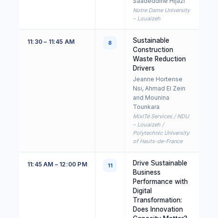
Saadeddine Hijazi
Notre Dame University
– Louaizeh
Sustainable
11:30 – 11:45 AM
8
Construction
Waste Reduction
Drivers
Jeanne Hortense
Nsi, Ahmad El Zein
and Mounina
Tounkara
MixITé Services / NDU
– Louaizeh /
Polytechnic University
of Hauts-de-France
Drive Sustainable
11:45 AM – 12:00 PM
11
Business
Performance with
Digital
Transformation:
Does Innovation