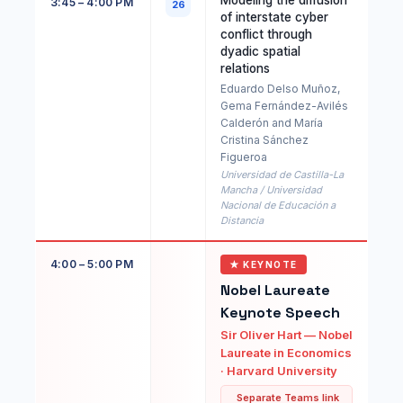
Modeling the diffusion
3:45 – 4:00 PM
26
of interstate cyber
conflict through
dyadic spatial
relations
Eduardo Delso Muñoz,
Gema Fernández-Avilés
Calderón and María
Cristina Sánchez
Figueroa
Universidad de Castilla-La
Mancha / Universidad
Nacional de Educación a
Distancia
4:00 – 5:00 PM
★ KEYNOTE
Nobel Laureate
Keynote Speech
Sir Oliver Hart — Nobel
Laureate in Economics
· Harvard University
Separate Teams link