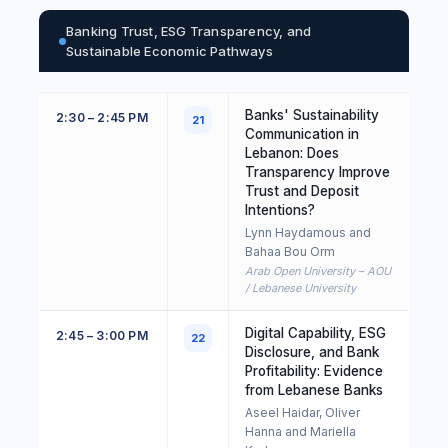
Banking Trust, ESG Transparency, and
Sustainable Economic Pathways
Banks' Sustainability
2:30 – 2:45 PM
21
Communication in
Lebanon: Does
Transparency Improve
Trust and Deposit
Intentions?
Lynn Haydamous and
Bahaa Bou Orm
Arab Open University – AOU
/ Lebanese University
Digital Capability, ESG
2:45 – 3:00 PM
22
Disclosure, and Bank
Profitability: Evidence
from Lebanese Banks
Aseel Haidar, Oliver
Hanna and Mariella