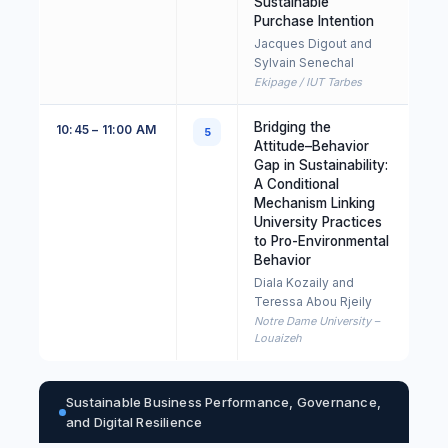
Sustainable
Purchase Intention
Jacques Digout and
Sylvain Senechal
Ekipage / IUT Tarbes
Bridging the
10:45 – 11:00 AM
5
Attitude–Behavior
Gap in Sustainability:
A Conditional
Mechanism Linking
University Practices
to Pro-Environmental
Behavior
Diala Kozaily and
Teressa Abou Rjeily
Notre Dame University –
Louaizeh
Sustainable Business Performance, Governance,
and Digital Resilience