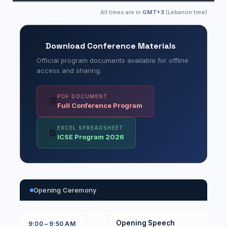
All times are in
GMT+3
(Lebanon time)
Download Conference Materials
Official program documents available for offline
access and sharing.
PDF DOCUMENT
Full Conference Program
EXCEL SPREADSHEET
ICSE Program 2026
Opening Ceremony
Opening Speech
9:00 – 9:50 AM