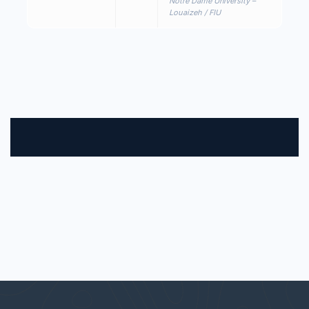
Notre Dame University –
Louaizeh / FIU