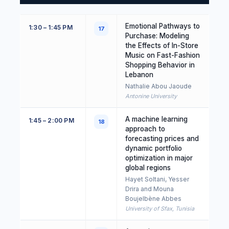
Emotional Pathways to
1:30 – 1:45 PM
17
Purchase: Modeling
the Effects of In-Store
Music on Fast-Fashion
Shopping Behavior in
Lebanon
Nathalie Abou Jaoude
Antonine University
A machine learning
1:45 – 2:00 PM
18
approach to
forecasting prices and
dynamic portfolio
optimization in major
global regions
Hayet Soltani, Yesser
Drira and Mouna
Boujelbène Abbes
University of Sfax, Tunisia