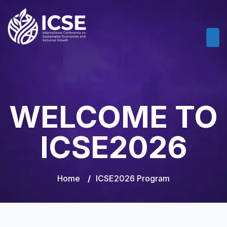
WELCOME TO
ICSE2026
Home
/
ICSE2026 Program