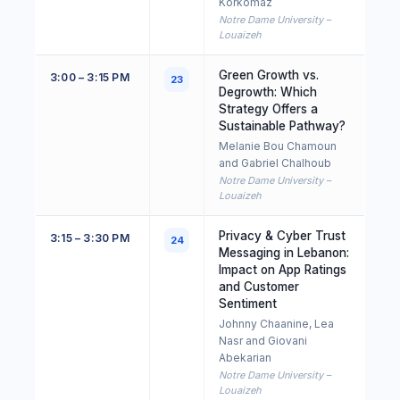
Korkomaz
Notre Dame University –
Louaizeh
Green Growth vs.
3:00 – 3:15 PM
23
Degrowth: Which
Strategy Offers a
Sustainable Pathway?
Melanie Bou Chamoun
and Gabriel Chalhoub
Notre Dame University –
Louaizeh
Privacy & Cyber Trust
3:15 – 3:30 PM
24
Messaging in Lebanon:
Impact on App Ratings
and Customer
Sentiment
Johnny Chaanine, Lea
Nasr and Giovani
Abekarian
Notre Dame University –
Louaizeh