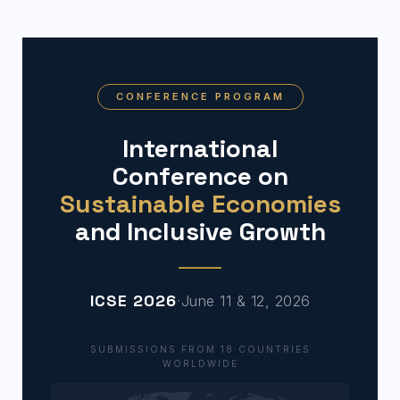
CONFERENCE PROGRAM
International
Conference on
Sustainable Economies
and Inclusive Growth
ICSE 2026
·
June 11 & 12, 2026
SUBMISSIONS FROM 18 COUNTRIES
WORLDWIDE