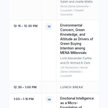
Saleh and Joelle Matta
Notre Dame University –
Louaizeh / Chedid
Insurance
Environmental
12:15 – 12:30 PM
13
Concern, Green
Knowledge, and
Attitude as Drivers of
Green Buying
Intention among
MENA Millennials
Lord Alexander Carlile
and Dr Ahmad El Zein
UK Parliament / Notre
Dame University –
Louaizeh
12:30 – 1:00 PM
LUNCH BREAK
Emotional Intelligence
1:00 – 1:15 PM
14
as a Micro-
Foundation of