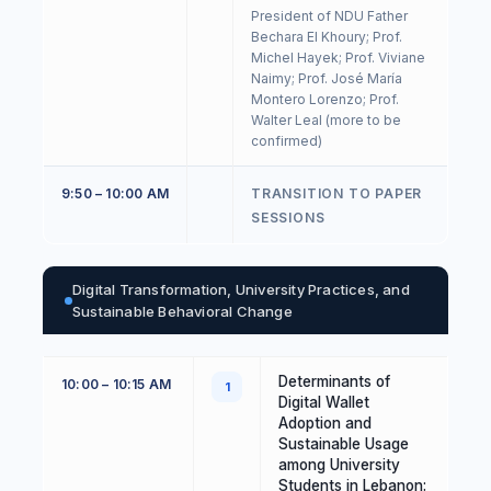
President of NDU Father
Bechara El Khoury; Prof.
Michel Hayek; Prof. Viviane
Naimy; Prof. José María
Montero Lorenzo; Prof.
Walter Leal (more to be
confirmed)
9:50 – 10:00 AM
TRANSITION TO PAPER
SESSIONS
Digital Transformation, University Practices, and
Sustainable Behavioral Change
Determinants of
10:00 – 10:15 AM
1
Digital Wallet
Adoption and
Sustainable Usage
among University
Students in Lebanon: