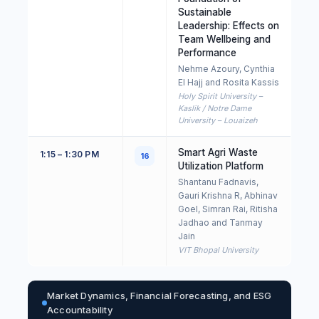
Sustainable
Leadership: Effects on
Team Wellbeing and
Performance
Nehme Azoury, Cynthia
El Hajj and Rosita Kassis
Holy Spirit University –
Kaslik / Notre Dame
University – Louaizeh
Smart Agri Waste
1:15 – 1:30 PM
16
Utilization Platform
Shantanu Fadnavis,
Gauri Krishna R, Abhinav
Goel, Simran Rai, Ritisha
Jadhao and Tanmay
Jain
VIT Bhopal University
Market Dynamics, Financial Forecasting, and ESG
Accountability