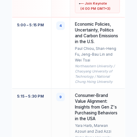
— Join Keynote
(4:00 PM GMT+3)
Economic Policies,
5:00 – 5:15 PM
4
Uncertainty, Politics
and Carbon Emissions
in the U.S.
Paul Chiou, Shan-Heng
Fu, Jeng-Bau Lin and
Wei Tsai
Northeastern University /
Chaoyang University of
Technology / National
Chung Hsing University
Consumer-Brand
5:15 – 5:30 PM
9
Value Alignment:
Insights from Gen Z's
Purchasing Behaviors
in the USA
Yara Harb, Marwan
Azouri and Ziad Azzi