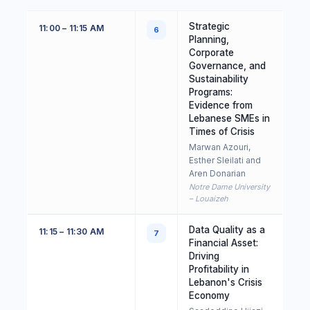
Strategic
11:00 – 11:15 AM
6
Planning,
Corporate
Governance, and
Sustainability
Programs:
Evidence from
Lebanese SMEs in
Times of Crisis
Marwan Azouri,
Esther Sleilati and
Aren Donarian
Notre Dame University
– Louaizeh
Data Quality as a
11:15 – 11:30 AM
7
Financial Asset:
Driving
Profitability in
Lebanon's Crisis
Economy