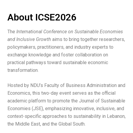
About ICSE2026
The
International Conference on Sustainable Economies
and Inclusive Growth
aims to bring together researchers,
policymakers, practitioners, and industry experts to
exchange knowledge and foster collaboration on
practical pathways toward sustainable economic
transformation.
Hosted by NDU’s Faculty of Business Administration and
Economics, this two-day event serves as the official
academic platform to promote the Journal of Sustainable
Economies (JSE), emphasizing innovative, inclusive, and
context-specific approaches to sustainability in Lebanon,
the Middle East, and the Global South.