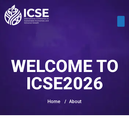
WELCOME TO
ICSE2026
Home
/
About