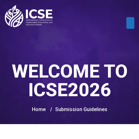
WELCOME TO
ICSE2026
Home
/
Submission Guidelines​