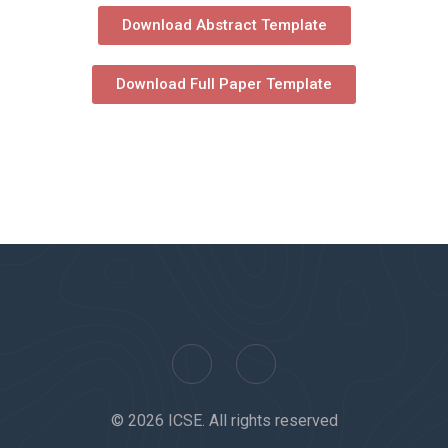
Download Abstract Template
Download Full Paper Template
© 2026 ICSE. All rights reserved