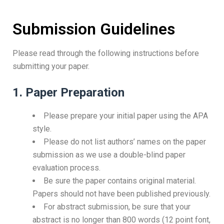
Submission Guidelines
Please read through the following instructions before
submitting your paper.
1. Paper Preparation
Please prepare your initial paper using the APA
style.
Please do not list authors’ names on the paper
submission as we use a double-blind paper
evaluation process.
Be sure the paper contains original material.
Papers should not have been published previously.
For abstract submission, be sure that your
abstract is no longer than 800 words (12 point font,