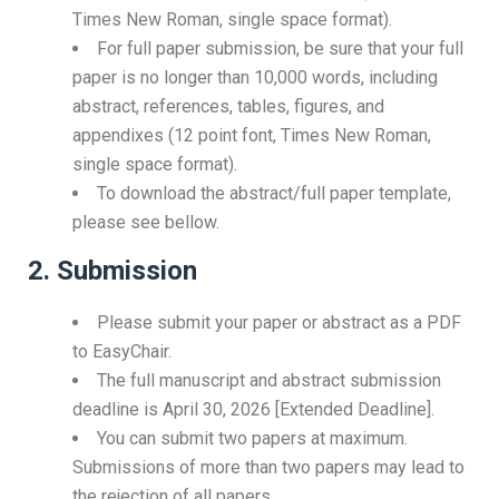
Times New Roman, single space format).
For full paper submission, be sure that your full
paper is no longer than 10,000 words, including
abstract, references, tables, figures, and
appendixes (12 point font, Times New Roman,
single space format).
To download the abstract/full paper template,
please see bellow.
2. Submission
Please submit your paper or abstract as a PDF
to EasyChair.
The full manuscript and abstract submission
deadline is April 30, 2026 [Extended Deadline].
You can submit two papers at maximum.
Submissions of more than two papers may lead to
the rejection of all papers.