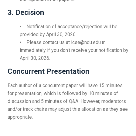
3. Decision
Notification of acceptance/rejection will be
provided by April 30, 2026.
Please contact us at icse@ndu.edu.tr
immediately if you don’t receive your notification by
April 30, 2026.
Concurrent Presentation
Each author of a concurrent paper will have 15 minutes
for presentation, which is followed by 10 minutes of
discussion and 5 minutes of Q&A. However, moderators
and/or track chairs may adjust this allocation as they see
appropriate.