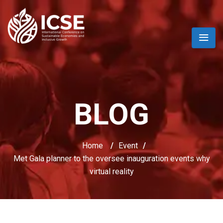
BLOG
Home
/
Event
/
Met Gala planner to the oversee inauguration events why
virtual reality