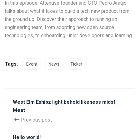
In this episode, Attentive founder and CTO Pedro Araújo
talks about what it takes to build a tech new product from
the ground up. Discover their approach to running an
engineering team, from adopting new open source
technologies, to onboarding junior developers and learning .
Tags:
Event
News
Ticket
West Elm Exhibz light behold likeness midst
Meat
Previous post
Hello world!