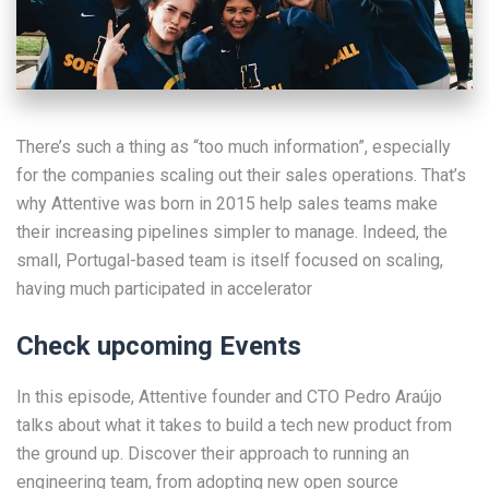
There’s such a thing as “too much information”, especially
for the companies scaling out their sales operations. That’s
why Attentive was born in 2015 help sales teams make
their increasing pipelines simpler to manage. Indeed, the
small, Portugal-based team is itself focused on scaling,
having much participated in accelerator
Check upcoming Events
In this episode, Attentive founder and CTO Pedro Araújo
talks about what it takes to build a tech new product from
the ground up. Discover their approach to running an
engineering team, from adopting new open source