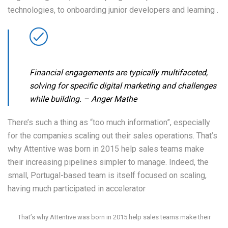
technologies, to onboarding junior developers and learning .
Financial engagements are typically multifaceted,
solving for specific digital marketing and challenges
while building.
– Anger Mathe
There’s such a thing as “too much information”, especially
for the companies scaling out their sales operations. That’s
why Attentive was born in 2015 help sales teams make
their increasing pipelines simpler to manage. Indeed, the
small, Portugal-based team is itself focused on scaling,
having much participated in accelerator
That’s why Attentive was born in 2015 help sales teams make their