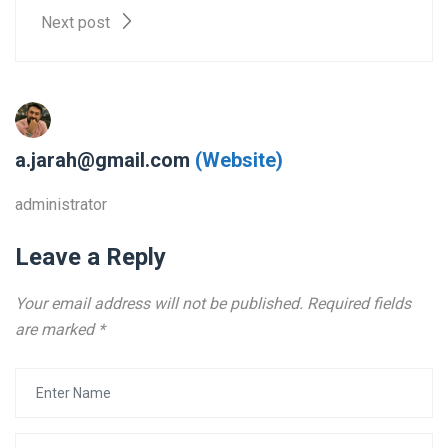
Next post
a.jarah@gmail.com
(Website)
administrator
Leave a Reply
Your email address will not be published.
Required fields
are marked
*