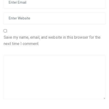
Save my name, email, and website in this browser for the
next time I comment.