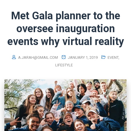
Met Gala planner to the
oversee inauguration
events why virtual reality
A.JARAH@GMAIL.COM
JANUARY 1, 2019
EVENT
,
LIFESTYLE