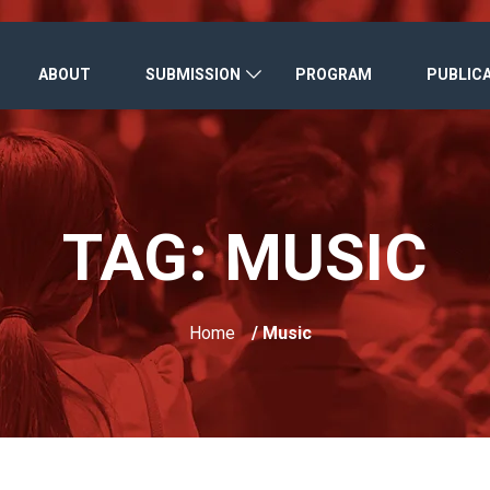
ABOUT
SUBMISSION
PROGRAM
PUBLIC
TAG:
MUSIC
Home
/ Music