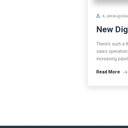
A.JARAH@GMA
New Dig
There’s such a t
sales operation
increasing pipe
Read More