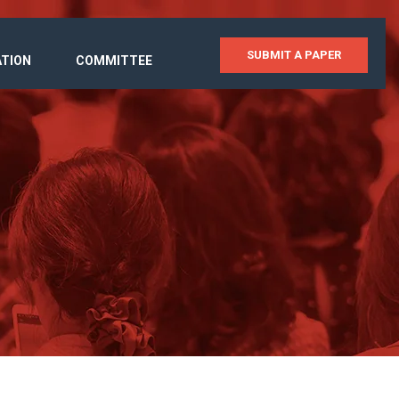
SUBMIT A PAPER
ATION
COMMITTEE