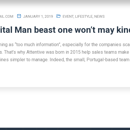
IL.COM
JANUARY 1, 2019
EVENT
,
LIFESTYLE
,
NEWS
ital Man beast one won’t may kin
hing as “too much information”, especially for the companies scal
s. That’s why Attentive was born in 2015 help sales teams make 
lines simpler to manage. Indeed, the small, Portugal-based team