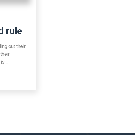
d rule
ing out their
their
 is…