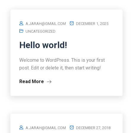
A.JARAH@GMAIL.COM
DECEMBER 1, 2025
UNCATEGORIZED
Hello world!
Welcome to WordPress. This is your first
post. Edit or delete it, then start writing!
Read More
A.JARAH@GMAIL.COM
DECEMBER 27, 2018