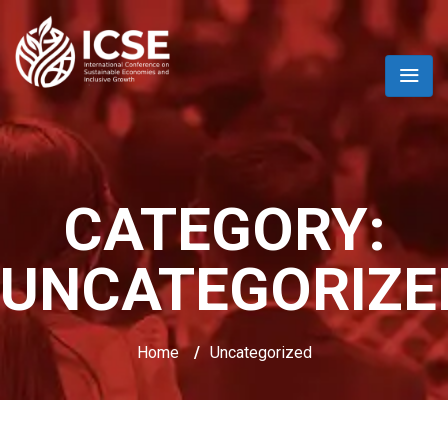
CATEGORY:
UNCATEGORIZE
Home
/
Uncategorized