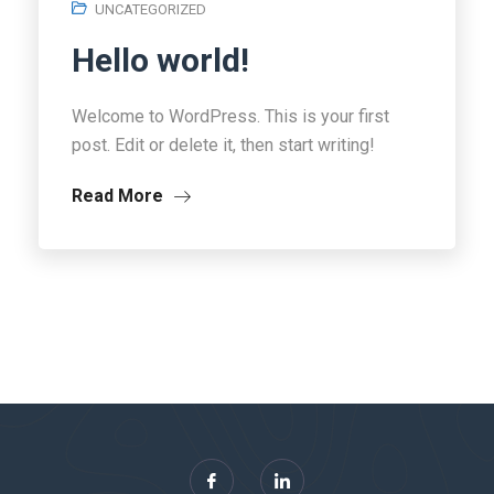
UNCATEGORIZED
Hello world!
Welcome to WordPress. This is your first
post. Edit or delete it, then start writing!
Read More