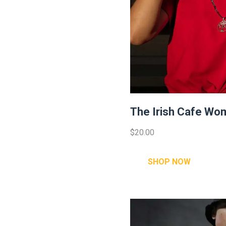
The Irish Cafe Wom
$20.00
SHOP NOW