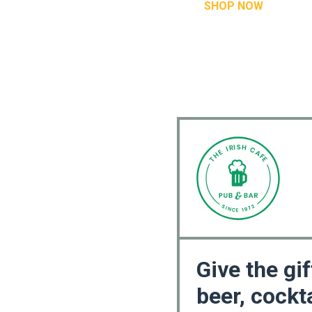
SHOP NOW
Give the gif
beer, cockta