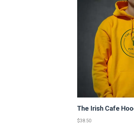
The Irish Cafe Hoo
$38.50