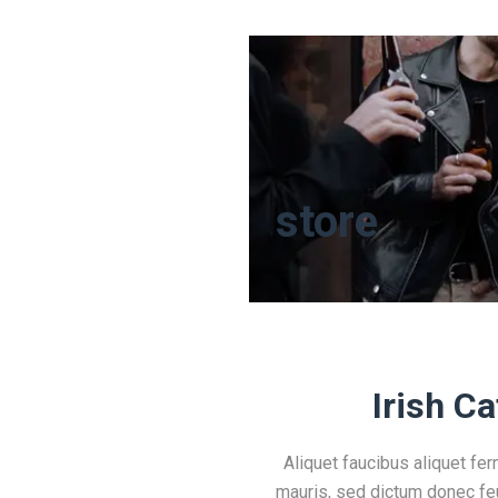
store
Irish Ca
Aliquet faucibus aliquet fe
mauris, sed dictum donec feu