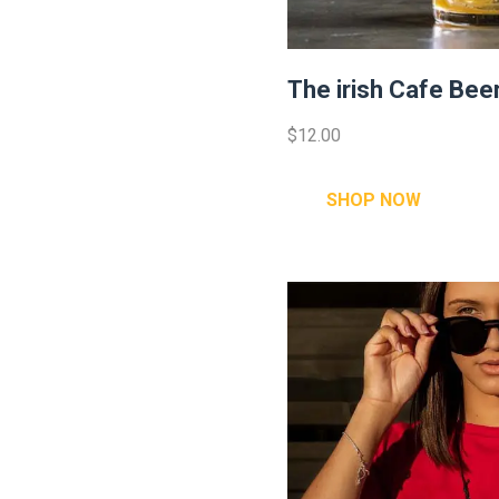
The irish Cafe Bee
$12.00
SHOP NOW