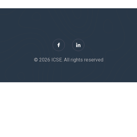
© 2026 ICSE. All rights reserved