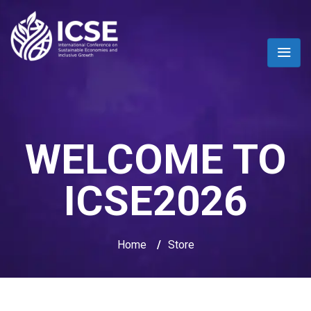
WELCOME TO
ICSE2026
Home
/
Store