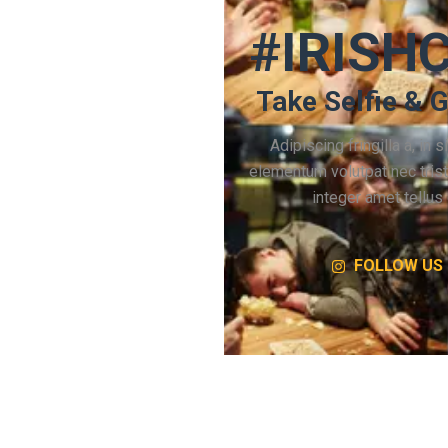
#IRISH
Take Selfie & G
Adipiscing fringilla a, in si
elementum volutpat nec tris
integer amet tellus 
FOLLOW US