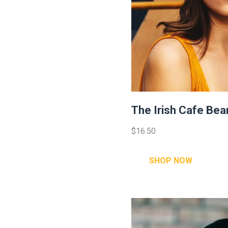
The Irish Cafe Bea
$16.50
SHOP NOW