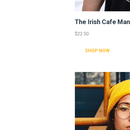
The Irish Cafe Man 
$22.50
SHOP NOW