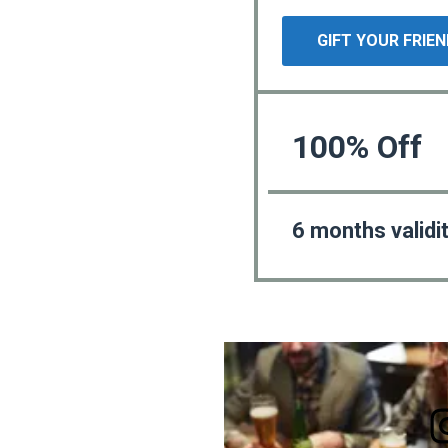
GIFT YOUR FRIE
100% Off
6 months validi