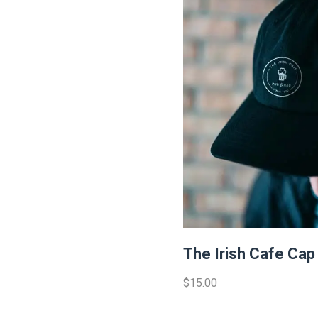
The Irish Cafe Cap
$15.00