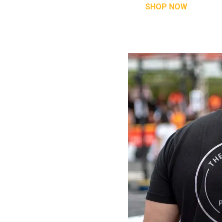
SHOP NOW