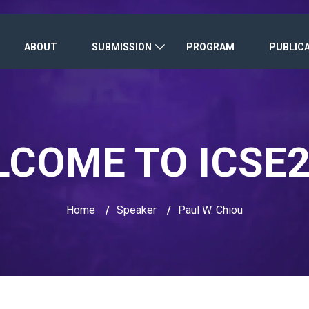
ABOUT
SUBMISSION
PROGRAM
PUBLIC
COME TO ICSE
Home
/
Speaker
/
Paul W. Chiou