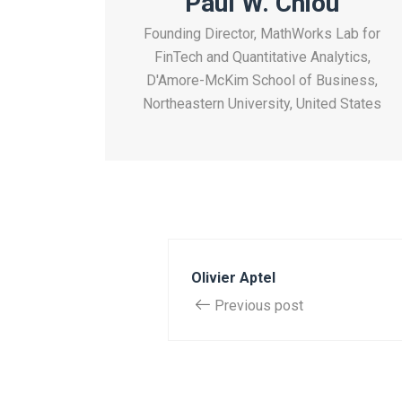
Paul W. Chiou
Founding Director, MathWorks Lab for
FinTech and Quantitative Analytics,
D'Amore-McKim School of Business,
Northeastern University, United States
Olivier Aptel
Previous post