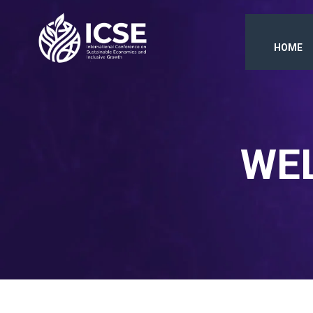
HOME
WEL