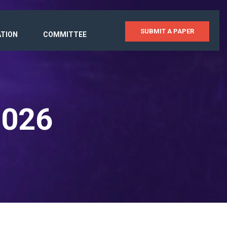
SUBMIT A PAPER
ATION
COMMITTEE
2026