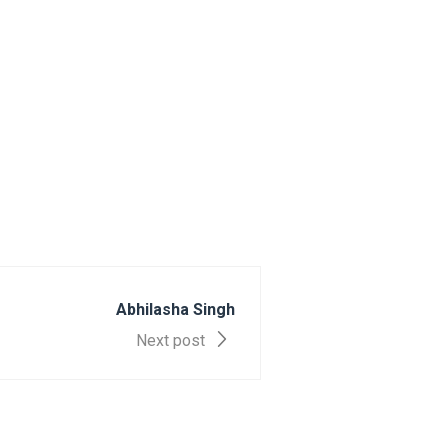
Abhilasha Singh
Next post