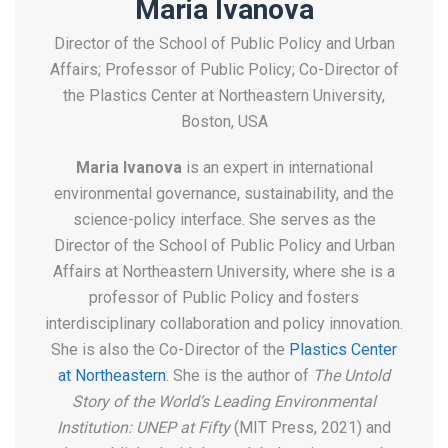
Maria Ivanova
Director of the School of Public Policy and Urban
Affairs; Professor of Public Policy; Co-Director of
the Plastics Center at Northeastern University,
Boston, USA
Maria Ivanova
is an expert in international
environmental governance, sustainability, and the
science-policy interface. She serves as the
Director of the School of Public Policy and Urban
Affairs at Northeastern University, where she is a
professor of Public Policy and fosters
interdisciplinary collaboration and policy innovation.
She is also the Co-Director of the
Plastics Center
at Northeastern
. She is the author of
The Untold
Story of the World’s Leading Environmental
Institution: UNEP at Fifty
(MIT Press, 2021) and