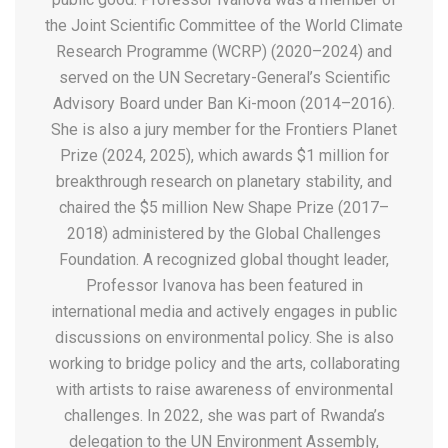
the Joint Scientific Committee of the World Climate
Research Programme (WCRP) (2020–2024) and
served on the UN Secretary-General’s Scientific
Advisory Board under Ban Ki-moon (2014–2016).
She is also a jury member for the Frontiers Planet
Prize (2024, 2025), which awards $1 million for
breakthrough research on planetary stability, and
chaired the $5 million New Shape Prize (2017–
2018) administered by the Global Challenges
Foundation. A recognized global thought leader,
Professor Ivanova has been featured in
international media and actively engages in public
discussions on environmental policy. She is also
working to bridge policy and the arts, collaborating
with artists to raise awareness of environmental
challenges. In 2022, she was part of Rwanda’s
delegation to the UN Environment Assembly,