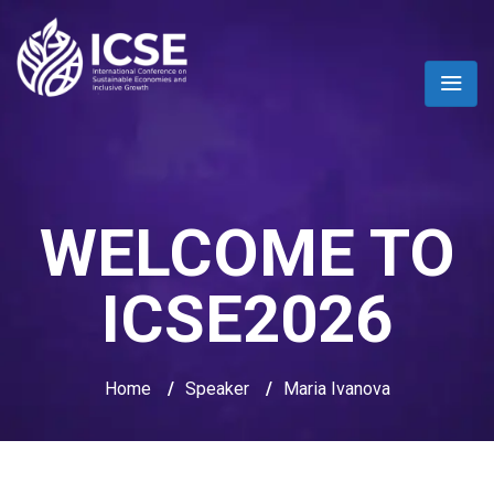
WELCOME TO
ICSE2026
Home
/
Speaker
/
Maria Ivanova