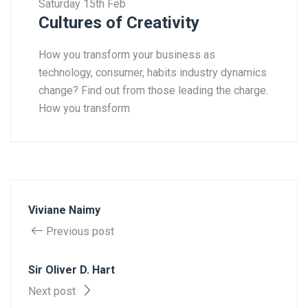
Saturday
15th Feb
Cultures of Creativity
How you transform your business as
technology, consumer, habits industry dynamics
change? Find out from those leading the charge.
How you transform
Viviane Naimy
Previous post
Sir Oliver D. Hart
Next post