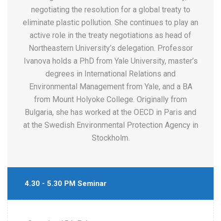
negotiating the resolution for a global treaty to
eliminate plastic pollution. She continues to play an
active role in the treaty negotiations as head of
Northeastern University’s delegation. Professor
Ivanova holds a PhD from Yale University, master’s
degrees in International Relations and
Environmental Management from Yale, and a BA
from Mount Holyoke College. Originally from
Bulgaria, she has worked at the OECD in Paris and
at the Swedish Environmental Protection Agency in
Stockholm.
4.30 - 5.30 PM Seminar