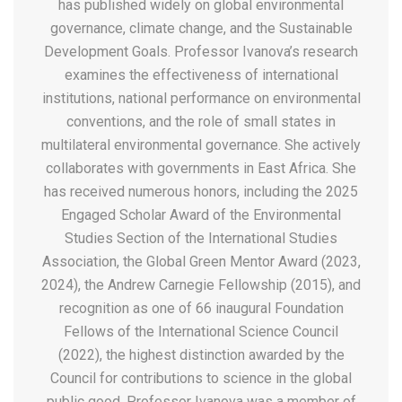
has published widely on global environmental
governance, climate change, and the Sustainable
Development Goals. Professor Ivanova’s research
examines the effectiveness of international
institutions, national performance on environmental
conventions, and the role of small states in
multilateral environmental governance. She actively
collaborates with governments in East Africa. She
has received numerous honors, including the 2025
Engaged Scholar Award of the Environmental
Studies Section of the International Studies
Association, the Global Green Mentor Award (2023,
2024), the Andrew Carnegie Fellowship (2015), and
recognition as one of 66 inaugural Foundation
Fellows of the International Science Council
(2022), the highest distinction awarded by the
Council for contributions to science in the global
public good. Professor Ivanova was a member of