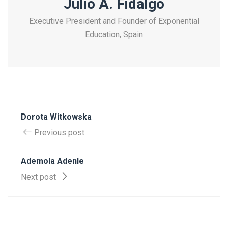
Julio A. Fidalgo
Executive President and Founder of Exponential
Education, Spain
Dorota Witkowska
Previous post
Ademola Adenle
Next post