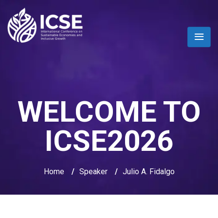
WELCOME TO
ICSE2026
Home
/
Speaker
/
Julio A. Fidalgo