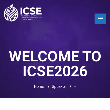
WELCOME TO
ICSE2026
Home
/
Speaker
/
–