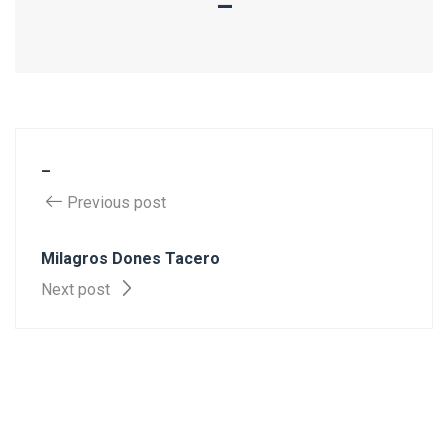
–
–
Previous post
Milagros Dones Tacero
Next post