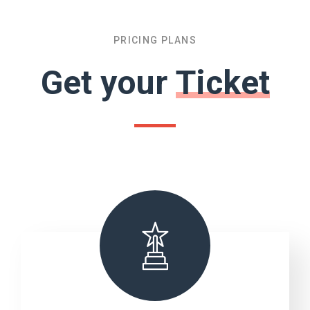
PRICING PLANS
Get your
Ticket