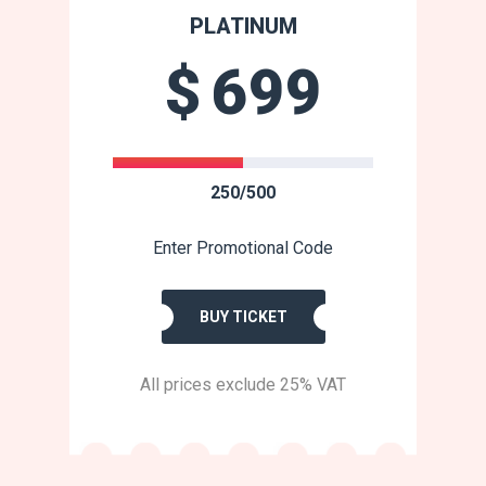
PLATINUM
$
699
250/500
Enter Promotional Code
BUY TICKET
All prices exclude 25% VAT