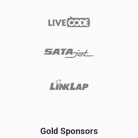
Gold Sponsors