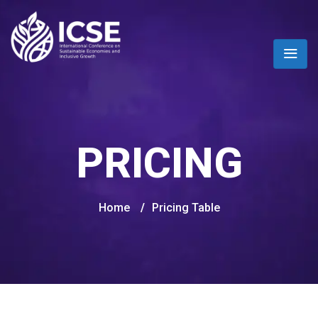
PRICING
Home
/
Pricing Table