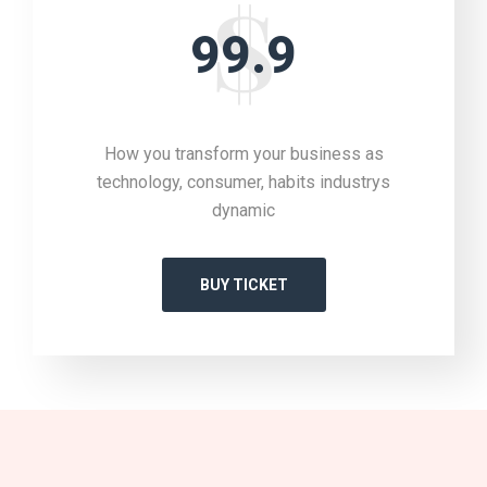
99.9
How you transform your business as
technology, consumer, habits industrys
dynamic
BUY TICKET