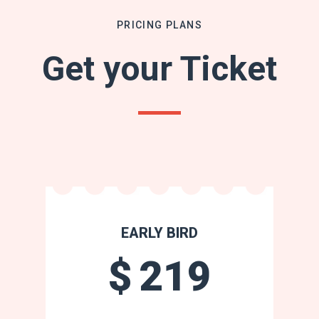
PRICING PLANS
Get your Ticket
EARLY BIRD
$
219