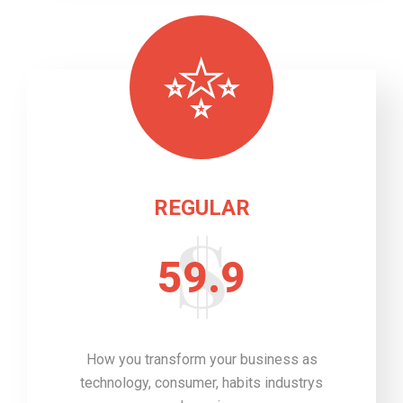
REGULAR
59.9
How you transform your business as
technology, consumer, habits industrys