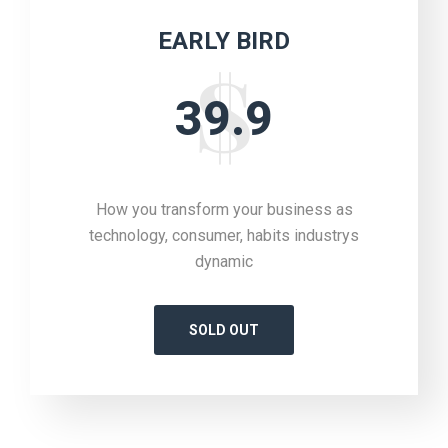
EARLY BIRD
39.9
How you transform your business as
technology, consumer, habits industrys
dynamic
SOLD OUT