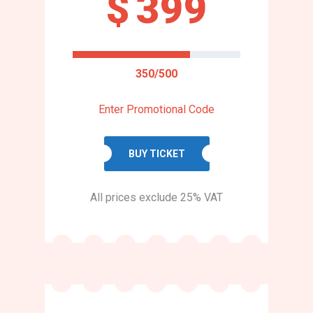
$
399
350/500
Enter Promotional Code
BUY TICKET
All prices exclude 25% VAT