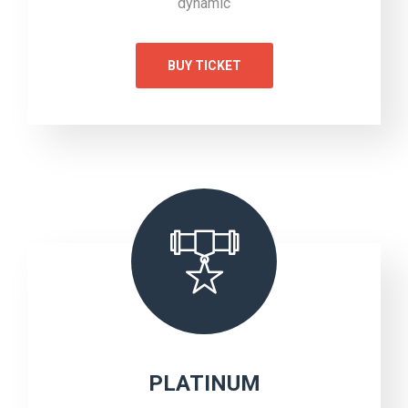
dynamic
BUY TICKET
PLATINUM