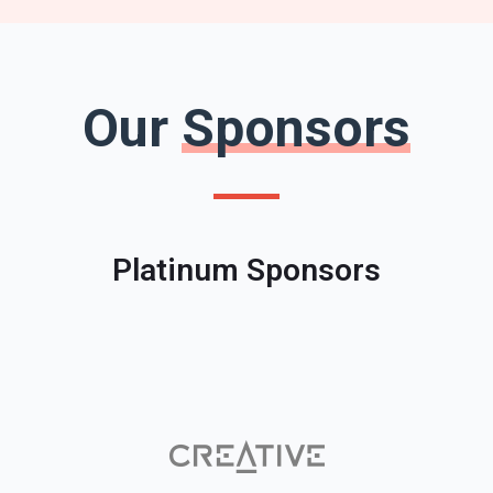
Our
Sponsors
Platinum Sponsors