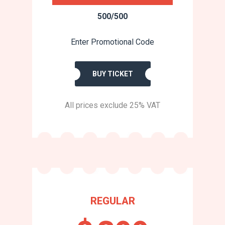
500/500
Enter Promotional Code
BUY TICKET
All prices exclude 25% VAT
REGULAR