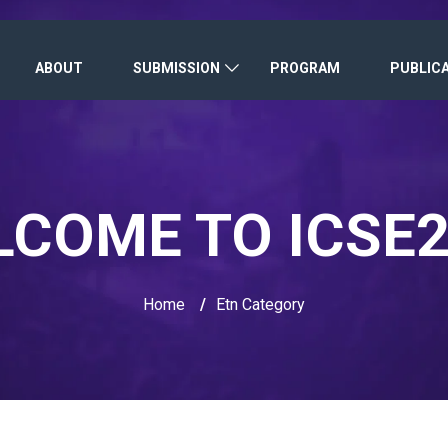
ABOUT
SUBMISSION
PROGRAM
PUBLIC
COME TO ICSE
Home
/
Etn Category