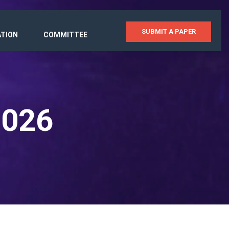
SUBMIT A PAPER
ATION
COMMITTEE
2026