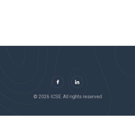
© 2026 ICSE. All rights reserved