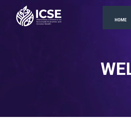
HOME
WEL