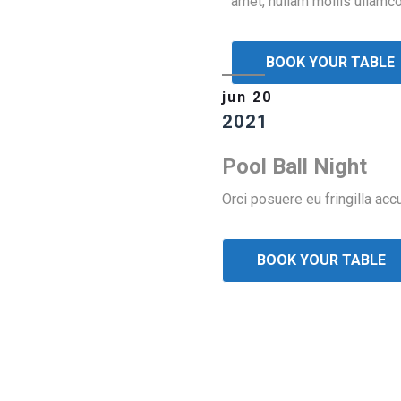
amet, nullam mollis ullamco
BOOK YOUR TABLE
jun 20
2021
Pool Ball Night
Orci posuere eu fringilla ac
BOOK YOUR TABLE