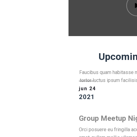
Upcomin
Faucibus quam habitasse ma
tortor luctus ipsum facilisi
jun 24
2021
Group Meetup Ni
Orci posuere eu fringilla 