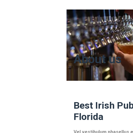
About us
Best Irish Pub
Florida
Vel vestibulum phasellus e