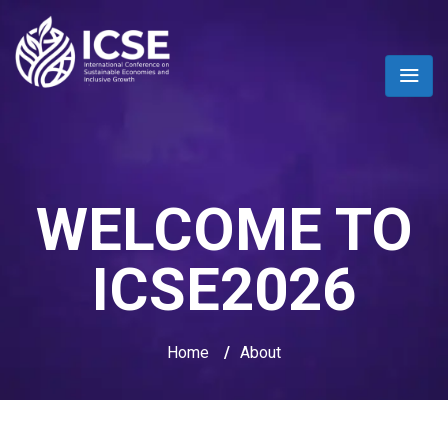
WELCOME TO
ICSE2026
Home
/
About