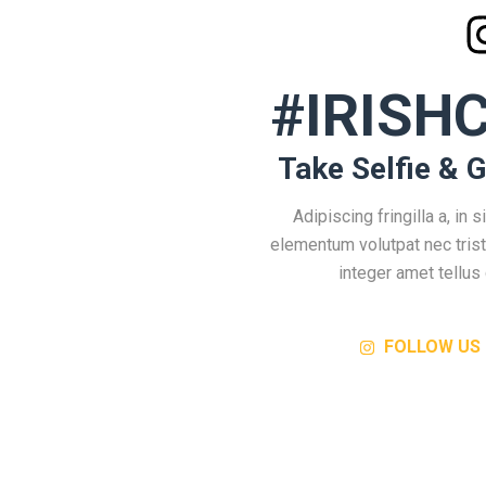
#IRISH
Take Selfie & G
Adipiscing fringilla a, in si
elementum volutpat nec tris
integer amet tellus 
FOLLOW US