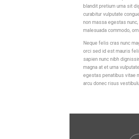
blandit pretium urna sit 
curabitur vulputate congu
non massa egestas nunc, c
malesuada commodo, orna
Neque felis cras nunc mag
orci sed id est mauris fel
sapien nunc nibh dignissi
magna at et urna vulputate
egestas penatibus vitae
arcu donec risus vestibul